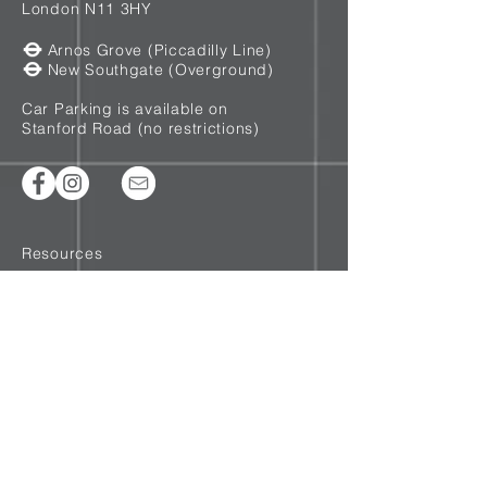
London N11 3HY
Arnos Grove (Piccadilly Line)
New Southgate (Overground)
Car Parking is available on
Stanford Road (no restrictions)
Resources
T&Cs
Privacy
Cookie Policy
Disclaimer
©2020 Lee Cannon - Recovery Coach