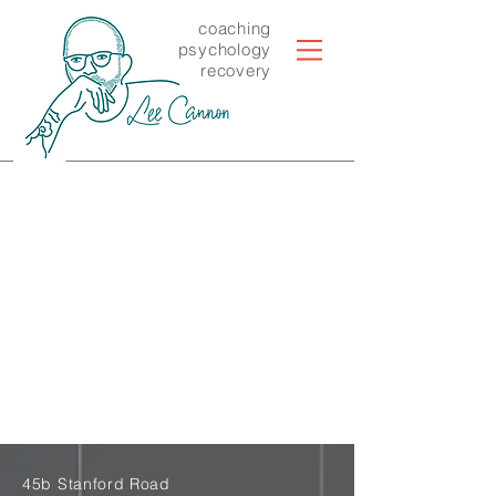
coaching
psychology
recovery
45b Stanford Road