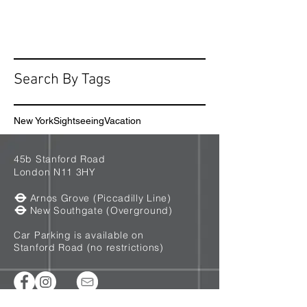
Search By Tags
New York
Sightseeing
Vacation
45b Stanford Road
London N11 3HY
Arnos Grove (Piccadilly Line)
New Southgate (Overground)
Car Parking is available on
Stanford Road (no restrictions)