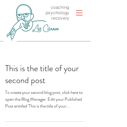
coaching
psychology
recovery
This is the title of your
second post
To create your second blog post, click here to
open the Blog Manager. Edit your Published
Post entitled 'This is the title of your...